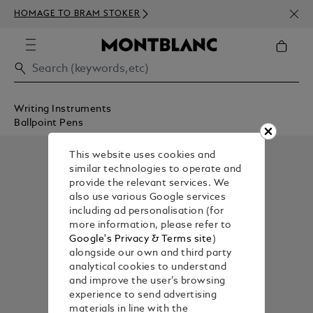
NEWS
HOMAGE TO BRAM STOKER
ABOV
Writing Instruments
Ballpoint Pens
This website uses cookies and
similar technologies to operate and
provide the relevant services. We
also use various Google services
including ad personalisation (for
more information, please refer to
Google's Privacy & Terms site
)
alongside our own and third party
analytical cookies to understand
and improve the user’s browsing
experience to send advertising
materials in line with the