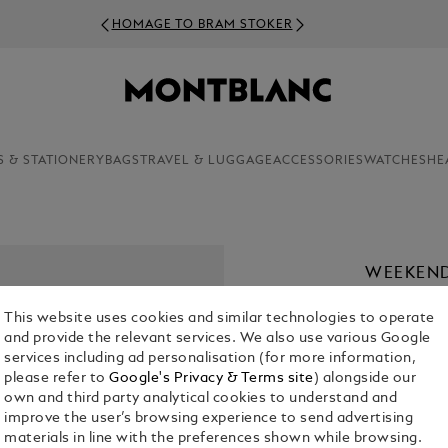
HOMAGE TO BRAM STOKER
S & STATIONERY
BAGS
TRAVEL & LUGGAGE
ACCESSORIES
WATCHES
HE
WEEKEND
CHF 1,990.
This website uses cookies and similar technologies to operate
and provide the relevant services. We also use various Google
services including ad personalisation (for more information,
please refer to
Google's Privacy & Terms site
) alongside our
own and third party analytical cookies to understand and
improve the user’s browsing experience to send advertising
materials in line with the preferences shown while browsing.