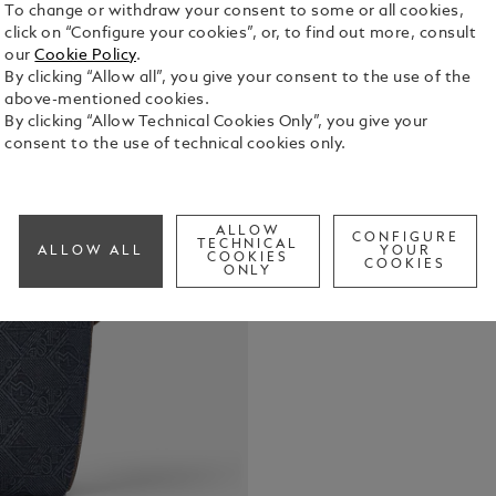
To change or withdraw your consent to some or all cookies,
click on “Configure your cookies”, or, to find out more, consult
our
Cookie Policy
.
Crafted fro
By clicking “Allow all”, you give your consent to the use of the
signature p
above-mentioned cookies.
a fresh twis
By clicking “Allow Technical Cookies Only”, you give your
leather deta
consent to the use of technical cookies only.
See Full Det
practical g
includes a 
dedicated p
Check a
instrument l
ALLOW
CONFIGURE
Call to
back, the b
TECHNICAL
ALLOW ALL
YOUR
COOKIES
COOKIES
luggage.
ONLY