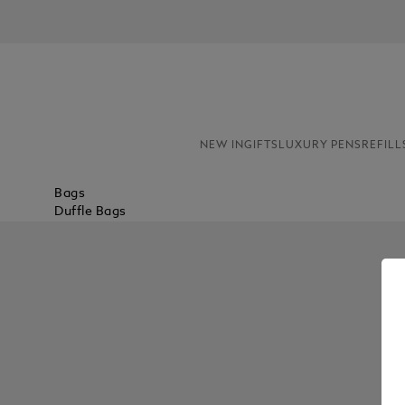
NEW IN
GIFTS
LUXURY PENS
REFILL
Bags
Duffle Bags