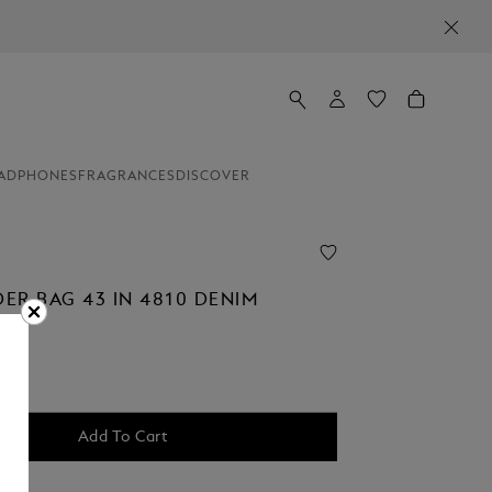
ADPHONES
FRAGRANCES
DISCOVER
ER BAG 43 IN 4810 DENIM
00
Add To Cart