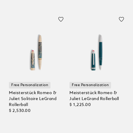
Free Personalization
Free Personalization
Meisterstück Romeo &
Meisterstück Romeo &
Juliet Solitaire LeGrand
Juliet LeGrand Rollerball
Rollerball
$ 1,225.00
$ 2,530.00