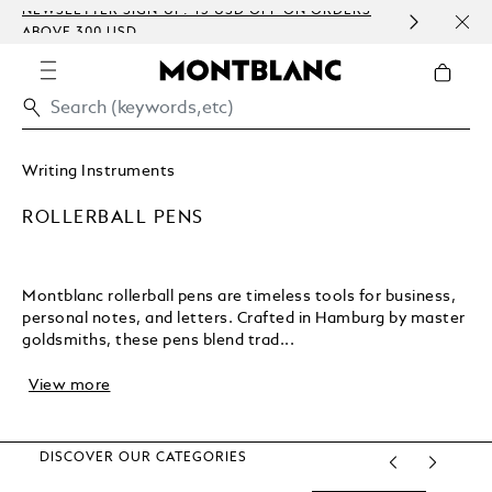
NEWSLETTER SIGN-UP: 15 USD OFF ON ORDERS
COMP
ABOVE 300 USD
EMBO
Writing Instruments
ROLLERBALL PENS
Montblanc rollerball pens are timeless tools for business,
personal notes, and letters. Crafted in Hamburg by master
goldsmiths, these pens blend trad...
View more
DISCOVER OUR CATEGORIES