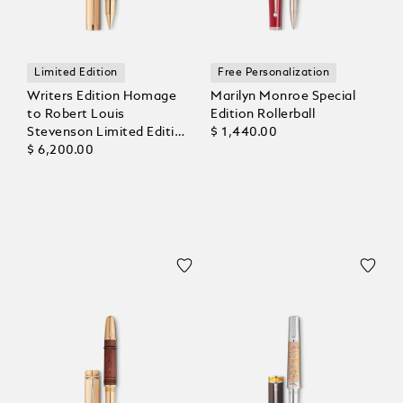
Limited Edition
Free Personalization
Writers Edition Homage
Marilyn Monroe Special
to Robert Louis
Edition Rollerball
Stevenson Limited Edition
$ 1,440.00
1883 Rollerball
$ 6,200.00