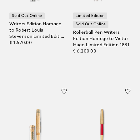
Sold Out Online
Limited Edition
Writers Edition Homage
Sold Out Online
to Robert Louis
Rollerball Pen Writers
Stevenson Limited Edition
Edition Homage to Victor
Rollerball
$ 1,570.00
Hugo Limited Edition 1831
$ 6,200.00