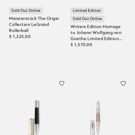
Sold Out Online
Limited Edition
Meisterstück The Origin
Sold Out Online
Collection LeGrand
Writers Edition Homage
Rollerball
to Johann Wolfgang von
$ 1,225.00
Goethe Limited Edition
Rollerball
$ 1,570.00