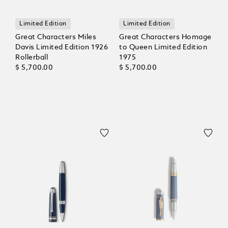
Limited Edition
Limited Edition
Great Characters Miles
Great Characters Homage
Davis Limited Edition 1926
to Queen Limited Edition
Rollerball
1975
$ 5,700.00
$ 5,700.00