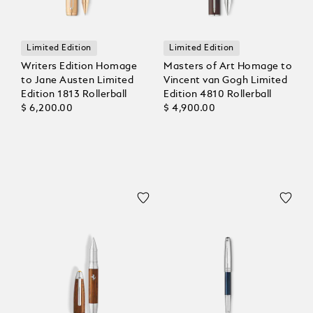
Limited Edition
Limited Edition
Writers Edition Homage
Masters of Art Homage to
to Jane Austen Limited
Vincent van Gogh Limited
Edition 1813 Rollerball
Edition 4810 Rollerball
$ 6,200.00
$ 4,900.00