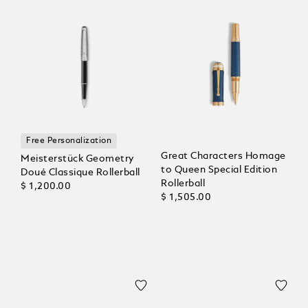
Free Personalization
Great Characters Homage
Meisterstück Geometry
to Queen Special Edition
Doué Classique Rollerball
Rollerball
$ 1,200.00
$ 1,505.00