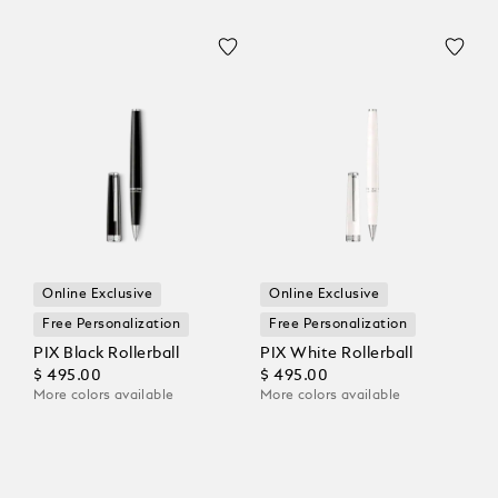
Online Exclusive
Online Exclusive
Free Personalization
Free Personalization
PIX Black Rollerball
PIX White Rollerball
$ 495.00
$ 495.00
More colors available
More colors available