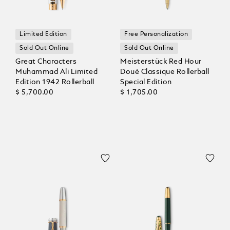
Limited Edition
Free Personalization
Sold Out Online
Sold Out Online
Great Characters
Meisterstück Red Hour
Muhammad Ali Limited
Doué Classique Rollerball
Edition 1942 Rollerball
Special Edition
$ 5,700.00
$ 1,705.00