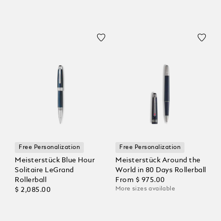
Free Personalization
Free Personalization
Meisterstück Blue Hour
Meisterstück Around the
Solitaire LeGrand
World in 80 Days Rollerball
Rollerball
From
$ 975.00
More sizes available
$ 2,085.00