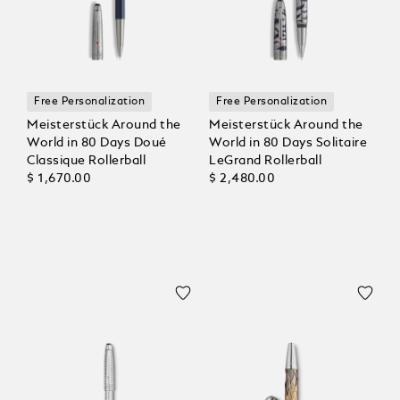
Free Personalization
Free Personalization
Meisterstück Around the
Meisterstück Around the
World in 80 Days Doué
World in 80 Days Solitaire
Classique Rollerball
LeGrand Rollerball
$ 1,670.00
$ 2,480.00