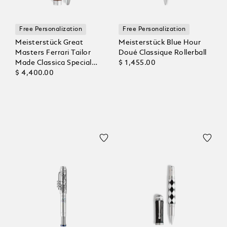
Free Personalization
Free Personalization
Meisterstück Great
Meisterstück Blue Hour
Masters Ferrari Tailor
Doué Classique Rollerball
Made Classica Special
$ 1,455.00
Edition Rollerball
$ 4,400.00