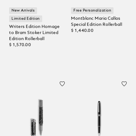
New Arrivals
Free Personalization
Montblanc Maria Callas
Limited Edition
Special Edition Rollerball
Writers Edition Homage
$ 1,440.00
to Bram Stoker Limited
Edition Rollerball
$ 1,570.00