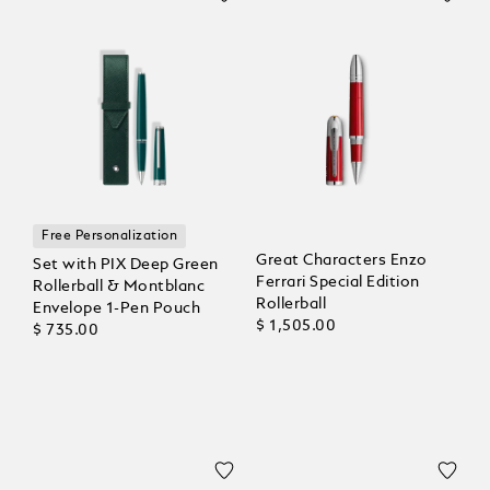
Free Personalization
Great Characters Enzo
Set with PIX Deep Green
Ferrari Special Edition
Rollerball & Montblanc
Rollerball
Envelope 1-Pen Pouch
$ 1,505.00
$ 735.00