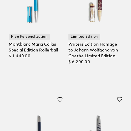
Free Personalization
Limited Edition
Montblanc Maria Callas
Writers Edition Homage
Special Edition Rollerball
to Johann Wolfgang von
$ 1,440.00
Goethe Limited Edition
1808 Rollerball
$ 6,200.00