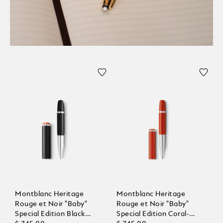
Montblanc Heritage
Montblanc Heritage
Rouge et Noir "Baby"
Rouge et Noir "Baby"
Special Edition Black
Special Edition Coral-