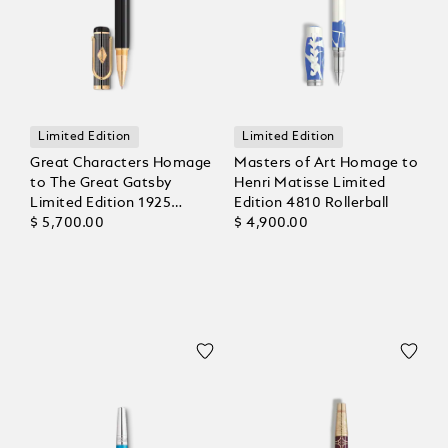
Limited Edition
Limited Edition
Great Characters Homage
Masters of Art Homage to
to The Great Gatsby
Henri Matisse Limited
Limited Edition 1925
Edition 4810 Rollerball
Rollerball
$ 5,700.00
$ 4,900.00