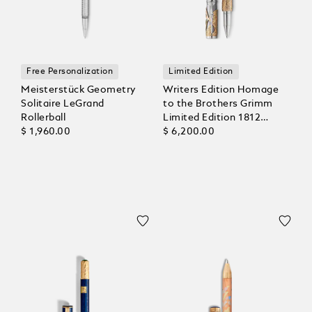
Free Personalization
Limited Edition
Meisterstück Geometry
Writers Edition Homage
Solitaire LeGrand
to the Brothers Grimm
Rollerball
Limited Edition 1812
$ 1,960.00
Rollerball
$ 6,200.00