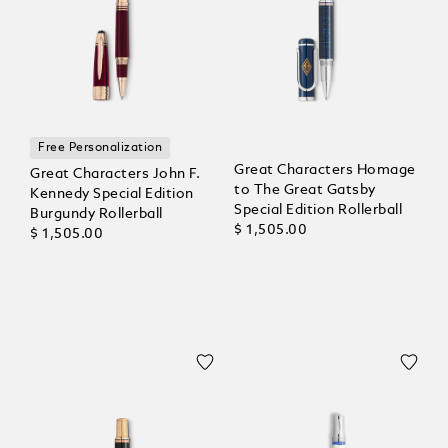
Free Personalization
Great Characters Homage
Great Characters John F.
to The Great Gatsby
Kennedy Special Edition
Special Edition Rollerball
Burgundy Rollerball
$ 1,505.00
$ 1,505.00