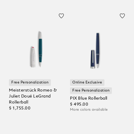
Free Personalization
Online Exclusive
Meisterstück Romeo &
Free Personalization
Juliet Doué LeGrand
PIX Blue Rollerball
Rollerball
$ 495.00
$ 1,755.00
More colors available