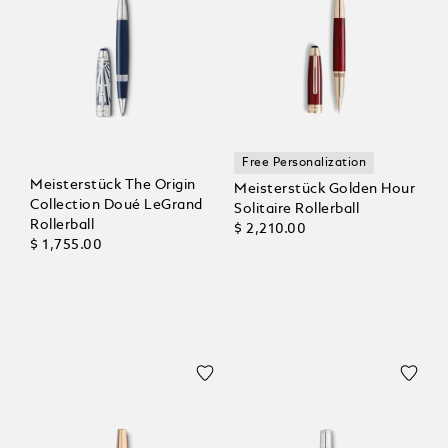
Free Personalization
Meisterstück The Origin
Meisterstück Golden Hour
Collection Doué LeGrand
Solitaire Rollerball
Rollerball
$ 2,210.00
$ 1,755.00