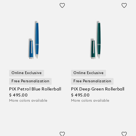
Online Exclusive
Online Exclusive
Free Personalization
Free Personalization
PIX Petrol Blue Rollerball
PIX Deep Green Rollerball
$ 495.00
$ 495.00
More colors available
More colors available