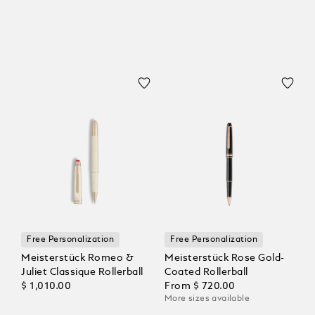
Free Personalization
Free Personalization
Meisterstück Romeo &
Meisterstück Rose Gold-
Juliet Classique Rollerball
Coated Rollerball
$ 1,010.00
From
$ 720.00
More sizes available