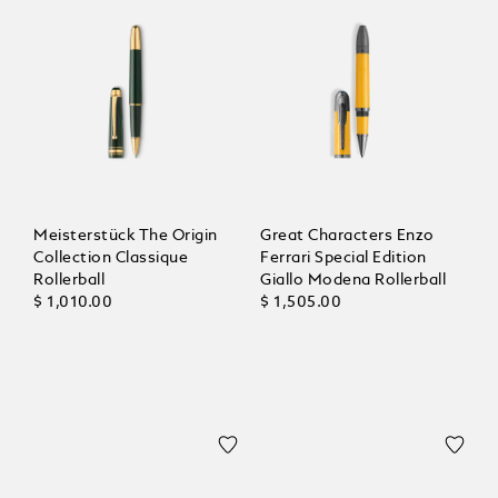
Meisterstück The Origin
Great Characters Enzo
Collection Classique
Ferrari Special Edition
Rollerball
Giallo Modena Rollerball
$ 1,010.00
$ 1,505.00