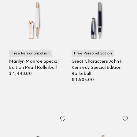
Free Personalization
Free Personalization
Marilyn Monroe Special
Great Characters John F.
Edition Pearl Rollerball
Kennedy Special Edition
$ 1,440.00
Rollerball
$ 1,505.00