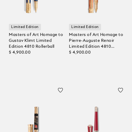
Limited Edition
Limited Edition
Masters of Art Homage to
Masters of Art Homage to
Gustav Klimt Limited
Pierre-Auguste Renoir
Edition 4810 Rollerball
Limited Edition 4810
$ 4,900.00
Rollerball
$ 4,900.00