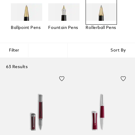
Ballpoint Pens
Fountain Pens
Rollerball Pens
Fineli
Filter
Sort By
63 Results