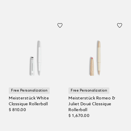
Free Personalization
Free Personalization
Meisterstück White
Meisterstück Romeo &
Classique Rollerball
Juliet Doué Classique
$ 810.00
Rollerball
$ 1,670.00