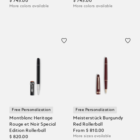
Rollerball
$ 745.00
Coloured Rollerball
$ 745.00
More colors available
More colors available
Free Personalization
Free Personalization
Montblanc Heritage
Meisterstück Burgundy
Rouge et Noir Special
Red Rollerball
Edition Rollerball
From
$ 810.00
More sizes available
$ 820.00