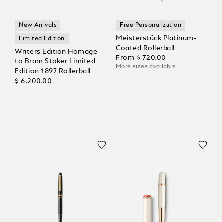
New Arrivals
Free Personalization
Meisterstück Platinum-
Limited Edition
Coated Rollerball
Writers Edition Homage
From
$ 720.00
to Bram Stoker Limited
More sizes available
Edition 1897 Rollerball
$ 6,200.00