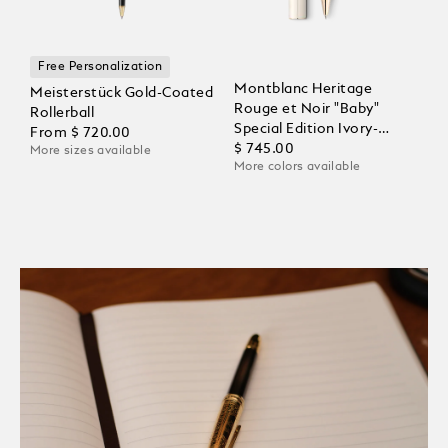
Free Personalization
Montblanc Heritage
Meisterstück Gold-Coated
Rouge et Noir "Baby"
Rollerball
Special Edition Ivory-
From
$ 720.00
Coloured Rollerball
$ 745.00
More sizes available
More colors available