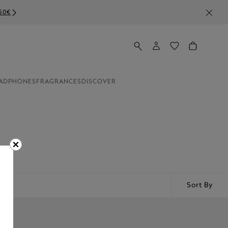
ADPHONES
FRAGRANCES
DISCOVER
Sort By