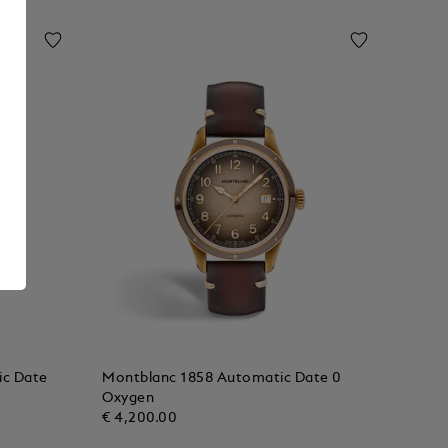
ic Date
Montblanc 1858 Automatic Date 0
Oxygen
€ 4,200.00