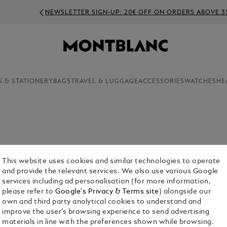
NEWSLETTER SIGN-UP: 20€ OFF ON ORDERS ABOVE 350€
S & STATIONERY
BAGS
TRAVEL & LUGGAGE
ACCESSORIES
WATCHES
HE
This website uses cookies and similar technologies to operate
and provide the relevant services. We also use various Google
services including ad personalisation (for more information,
please refer to
Google's Privacy & Terms site
) alongside our
own and third party analytical cookies to understand and
improve the user’s browsing experience to send advertising
materials in line with the preferences shown while browsing.