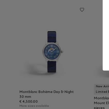
New Arri
Montblanc Bohème Day & Night
Limited 
30 mm
Montbla
€ 4,500.00
Mount El
More sizes available
pieces