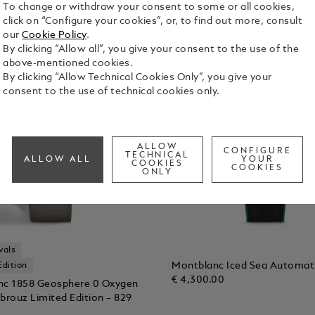
To change or withdraw your consent to some or all cookies,
click on “Configure your cookies”, or, to find out more, consult
our
Cookie Policy
.
By clicking “Allow all”, you give your consent to the use of the
above-mentioned cookies.
By clicking “Allow Technical Cookies Only”, you give your
consent to the use of technical cookies only.
ALLOW
CONFIGURE
TECHNICAL
ALLOW ALL
YOUR
COOKIES
COOKIES
ONLY
vals
Montblanc Iced Sea Automat
Edition
€ 4,300.00
nc 1858 Geosphere 0 Oxygen
brouz Limited Edition – 829