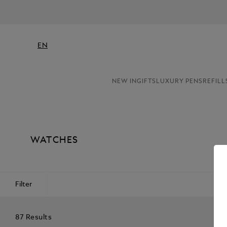
EN
NEW IN
GIFTS
LUXURY PENS
REFILL
WATCHES
Filter
87 Results