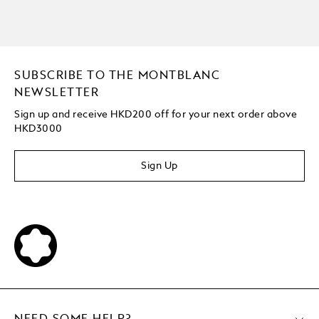
SUBSCRIBE TO THE MONTBLANC
NEWSLETTER
Sign up and receive HKD200 off for your next order above
HKD3000
Sign Up