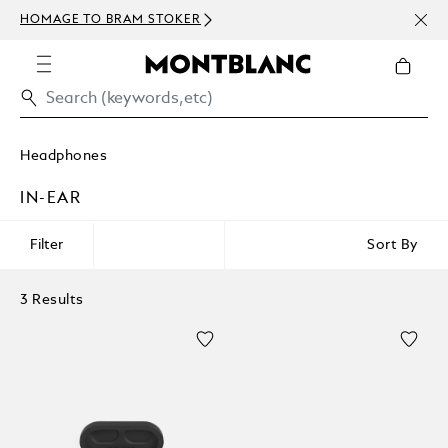
NEWS
HOMAGE TO BRAM STOKER
ABOV
Headphones
IN-EAR
Filter
Sort By
3 Results