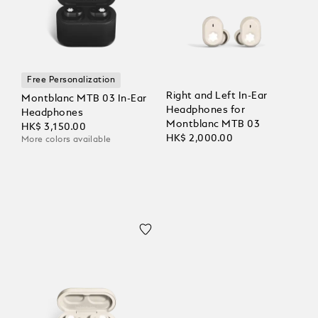
Free Personalization
Right and Left In-Ear
Montblanc MTB 03 In-Ear
Headphones for
Headphones
Montblanc MTB 03
HK$ 3,150.00
HK$ 2,000.00
More colors available