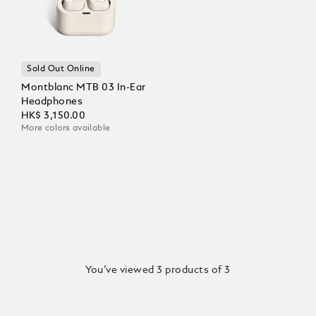
Sold Out Online
Montblanc MTB 03 In-Ear
Headphones
HK$ 3,150.00
More colors available
You’ve viewed 3 products of 3