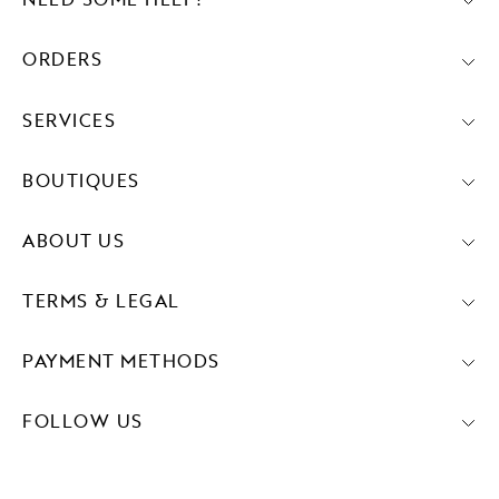
NEED SOME HELP?
ORDERS
SERVICES
BOUTIQUES
ABOUT US
TERMS & LEGAL
PAYMENT METHODS
FOLLOW US