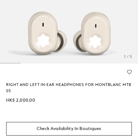
1 / 5
RIGHT AND LEFT IN-EAR HEADPHONES FOR MONTBLANC MTB
03
HK$ 2,000.00
Check Availability In Boutiques