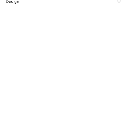
Design