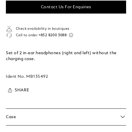
Contact Us For Enquiries
Check availability in boutiques
Call to order
+852 8200 3088
Set of 2 in-ear headphones (right and left) without the
charging case.
Ident No.
MB135492
SHARE
Case