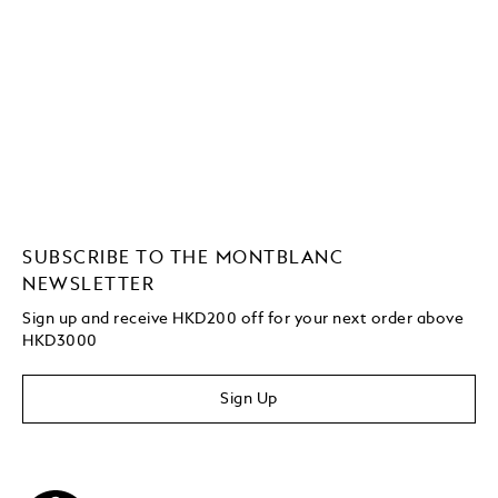
SUBSCRIBE TO THE MONTBLANC
NEWSLETTER
Sign up and receive HKD200 off for your next order above
HKD3000
Sign Up