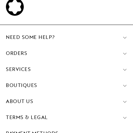
NEED SOME HELP?
ORDERS
SERVICES
BOUTIQUES
ABOUT US
TERMS & LEGAL