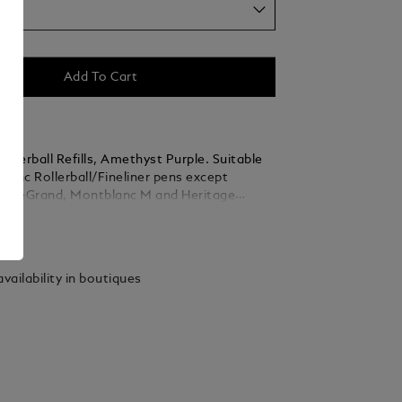
um
Add To Cart
llerball Refills, Amethyst Purple. Suitable
blanc Rollerball/Fineliner pens except
k LeGrand, Montblanc M and Heritage
rballs. Packaging units = 2 Refills.
ails
m
vailability in boutiques