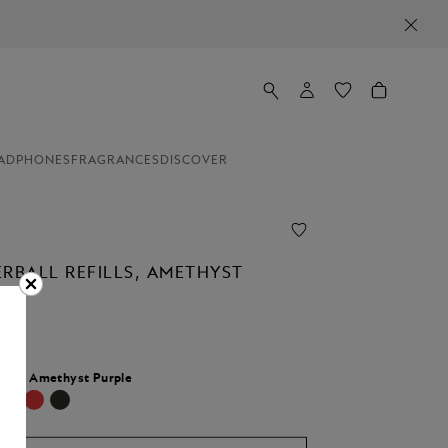
ADPHONES
FRAGRANCES
DISCOVER
ERBALL REFILLS, AMETHYST
lour:
Amethyst Purple
cted