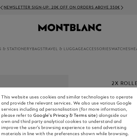
NEWSLETTER SIGN-UP: 20€ OFF ON ORDERS ABOVE 350€
S & STATIONERY
BAGS
TRAVEL & LUGGAGE
ACCESSORIES
WATCHES
HE
2X ROLL
PURPLE
This website uses cookies and similar technologies to operate
€ 22.00
and provide the relevant services. We also use various Google
services including ad personalisation (for more information,
please refer to
Google's Privacy & Terms site
) alongside our
1. Select a
Co
own and third party analytical cookies to understand and
sele
improve the user’s browsing experience to send advertising
2. Select Size
materials in line with the preferences shown while browsing.