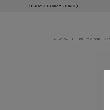
NEW IN
GIFTS
LUXURY PENS
REFILL