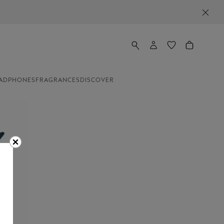
NEWSLETTER SIGN-UP: 20€ OFF ON ORDERS ABOVE 350€
ADPHONES
FRAGRANCES
DISCOVER