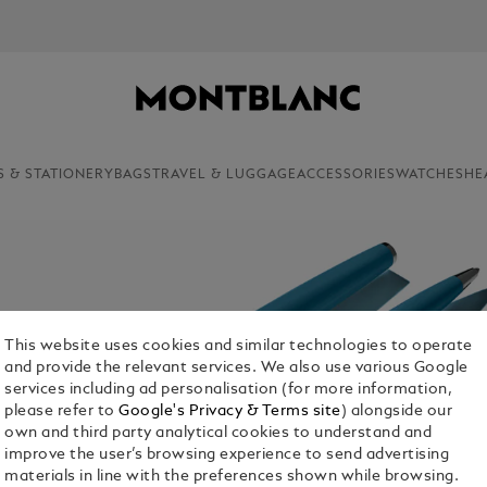
S & STATIONERY
BAGS
TRAVEL & LUGGAGE
ACCESSORIES
WATCHES
HE
This website uses cookies and similar technologies to operate
and provide the relevant services. We also use various Google
services including ad personalisation (for more information,
please refer to
Google's Privacy & Terms site
) alongside our
own and third party analytical cookies to understand and
improve the user’s browsing experience to send advertising
materials in line with the preferences shown while browsing.