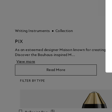
Writing Instruments
Collection
PIX
As an esteemed designer Maison known for creating luxur
Discover the Bauhaus-inspired M...
View more
Read More
FILTER BY TYPE
(5)