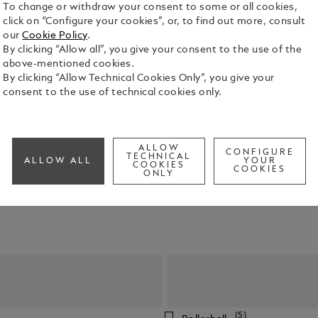
To change or withdraw your consent to some or all cookies,
click on “Configure your cookies”, or, to find out more, consult
our
Cookie Policy
.
By clicking “Allow all”, you give your consent to the use of the
above-mentioned cookies.
By clicking “Allow Technical Cookies Only”, you give your
consent to the use of technical cookies only.
y pens of the highest quality, our craftsmanship is undeniable.
ALLOW
CONFIGURE
TECHNICAL
ALLOW ALL
YOUR
COOKIES
COOKIES
ONLY
(5)