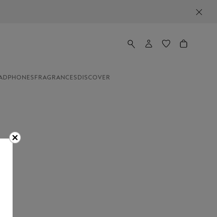
ADPHONES
FRAGRANCES
DISCOVER