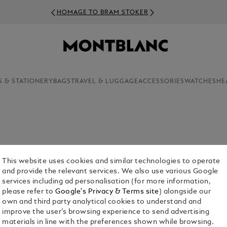
HOMAGE TO BRAM STOKER
S & STATIONERY
BAGS
TRAVEL & LUGGAGE
ACCESSORIES
WATCHES
HE
This website uses cookies and similar technologies to operate
and provide the relevant services. We also use various Google
services including ad personalisation (for more information,
please refer to
Google's Privacy & Terms site
) alongside our
or Him
Fragrances For Her
Collection
own and third party analytical cookies to understand and
improve the user’s browsing experience to send advertising
materials in line with the preferences shown while browsing.