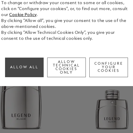
To change or withdraw your consent to some or all cookies,
click on “Configure your cookies”, or, to find out more, consult
our
Cookie Policy
.
By clicking “Allow all”, you give your consent to the use of the
above-mentioned cookies.
By clicking “Allow Technical Cookies Only”, you give your
consent to the use of technical cookies only.
ALLOW
CONFIGURE
TECHNICAL
ALLOW ALL
YOUR
COOKIES
COOKIES
ONLY