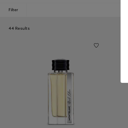
Filter
44 Results