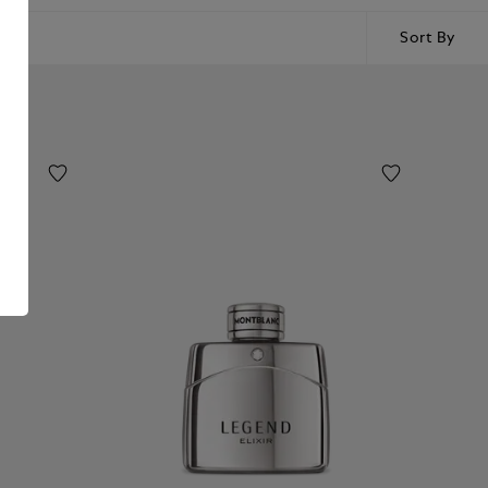
Sort By