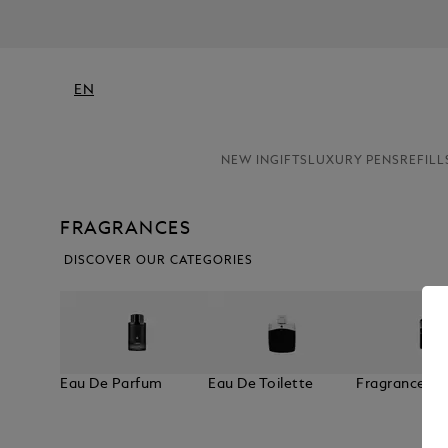
EN
NEW IN
GIFTS
LUXURY PENS
REFILL
FRAGRANCES
DISCOVER OUR CATEGORIES
Eau De Parfum
Eau De Toilette
Fragrances F