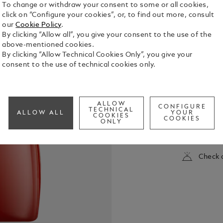
To change or withdraw your consent to some or all cookies,
click on “Configure your cookies”, or, to find out more, consult
our
Cookie Policy
.
By clicking “Allow all”, you give your consent to the use of the
above-mentioned cookies.
By clicking “Allow Technical Cookies Only”, you give your
consent to the use of technical cookies only.
Montblanc L
to our Mont
ALLOW
CONFIGURE
energetic f
TECHNICAL
ALLOW ALL
YOUR
COOKIES
COOKIES
the warmth
ONLY
See Full Det
Check a