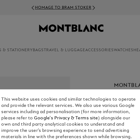
HOMAGE TO BRAM STOKER
S & STATIONERY
BAGS
TRAVEL & LUGGAGE
ACCESSORIES
WATCHES
HE
MONTBLA
PARFUM,
This website uses cookies and similar technologies to operate
€ 69.00
and provide the relevant services. We also use various Google
services including ad personalisation (for more information,
1. Select Size
please refer to
Google's Privacy & Terms site
) alongside our
own and third party analytical cookies to understand and
improve the user’s browsing experience to send advertising
materials in line with the preferences shown while browsing.