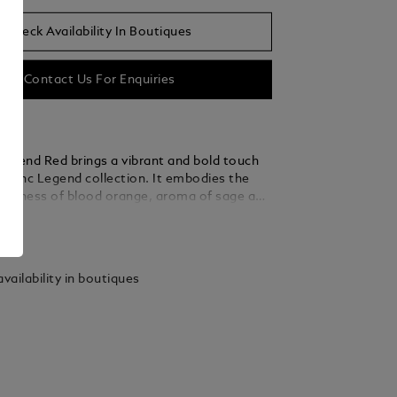
Check Availability In Boutiques
Contact Us For Enquiries
egend Red brings a vibrant and bold touch
blanc Legend collection. It embodies the
reshness of blood orange, aroma of sage and
 of Mahogany wood.
ails
vailability in boutiques