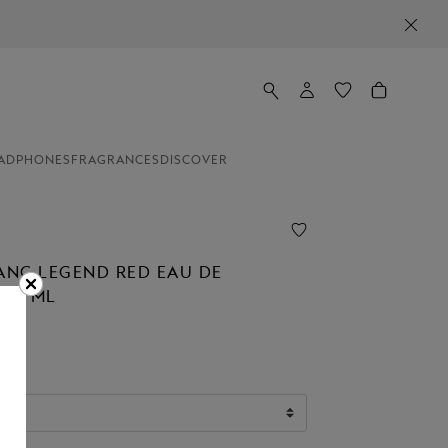
ADPHONES
FRAGRANCES
DISCOVER
NC LEGEND RED EAU DE
 50 ML