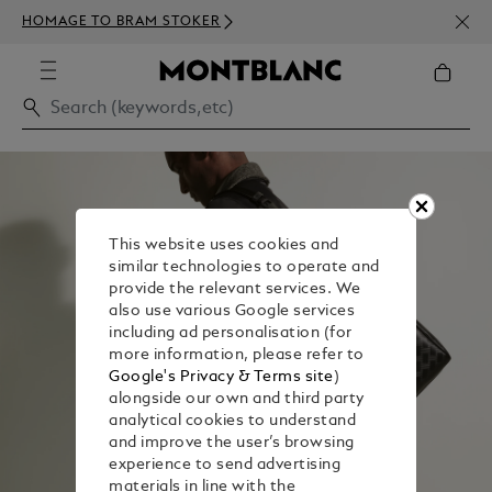
NEWS
HOMAGE TO BRAM STOKER
350€
This website uses cookies and
similar technologies to operate and
provide the relevant services. We
also use various Google services
including ad personalisation (for
more information, please refer to
Google's Privacy & Terms site
)
alongside our own and third party
analytical cookies to understand
and improve the user’s browsing
experience to send advertising
materials in line with the