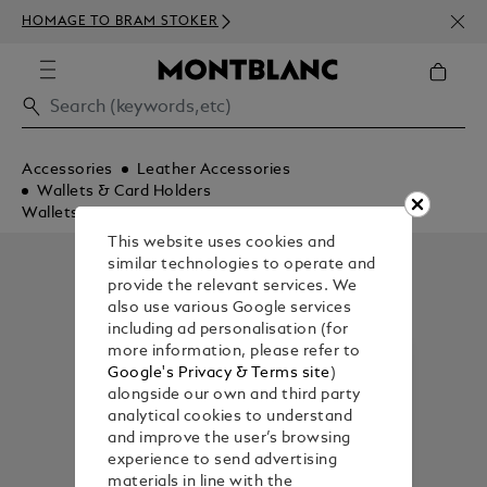
NEWS
HOMAGE TO BRAM STOKER
350€
Accessories
Leather Accessories
Wallets & Card Holders
Wallets
This website uses cookies and
similar technologies to operate and
provide the relevant services. We
also use various Google services
including ad personalisation (for
more information, please refer to
Google's Privacy & Terms site
)
alongside our own and third party
analytical cookies to understand
and improve the user’s browsing
experience to send advertising
materials in line with the