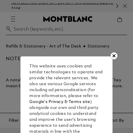
NEWSLETTER SIGN-UP: 20€ OFF ON ORDERS ABOVE
CO
350€
EM
Refills & Stationery - Art of The Desk
Stationery
NOTEBOOKS & PAPER REFILLS
This website uses cookies and
similar technologies to operate and
provide the relevant services. We
A notebook lets you plan your journey through life. They
also use various Google services
mean business and encapsulate your sense of adventure.
including ad personalisation (for
more information, please refer to
Google's Privacy & Terms site
)
alongside our own and third party
analytical cookies to understand
and improve the user’s browsing
Filter
Sort By
experience to send advertising
materials in line with the