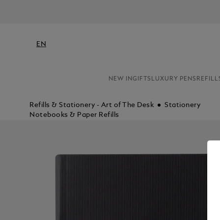
EN
NEW IN
GIFTS
LUXURY PENS
REFILL
Refills & Stationery - Art of The Desk
Stationery
Notebooks & Paper Refills