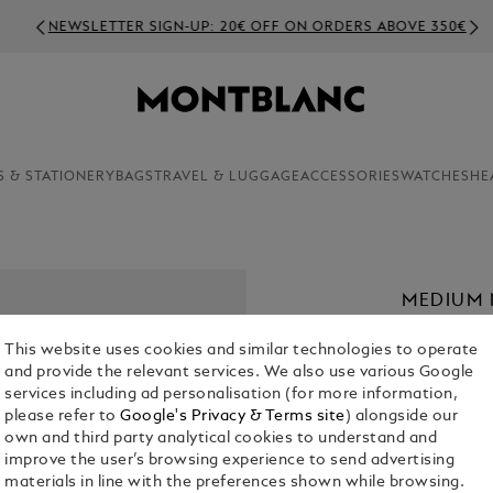
NEWSLETTER SIGN-UP: 20€ OFF ON ORDERS ABOVE 350€
S & STATIONERY
BAGS
TRAVEL & LUGGAGE
ACCESSORIES
WATCHES
HE
MEDIUM 
LINED P
This website uses cookies and similar technologies to operate
€ 35.00
and provide the relevant services. We also use various Google
services including ad personalisation (for more information,
please refer to
Google's Privacy & Terms site
) alongside our
own and third party analytical cookies to understand and
improve the user’s browsing experience to send advertising
materials in line with the preferences shown while browsing.