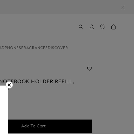
ADPHONES
FRAGRANCES
DISCOVER
NOTEBOOK HOLDER REFILL,
AGES
Add To Cart