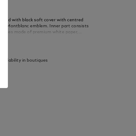
pad with black soft cover with centred
ured Montblanc emblem. Inner part consists
d pages made of premium white paper,
writing with ink and branded with the
ails
 emblem
vailability in boutiques