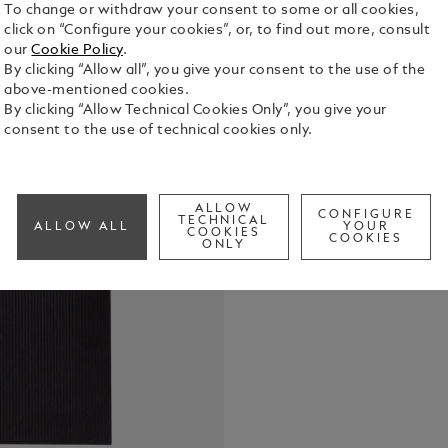
To change or withdraw your consent to some or all cookies,
click on “Configure your cookies”, or, to find out more, consult
our
Cookie Policy
.
Medium note
By clicking “Allow all”, you give your consent to the use of the
silver colo
above-mentioned cookies.
of 248 line
By clicking “Allow Technical Cookies Only”, you give your
adapted to 
consent to the use of technical cookies only.
See Full Det
Montblanc
Check a
ALLOW
CONFIGURE
TECHNICAL
ALLOW ALL
YOUR
COOKIES
COOKIES
ONLY