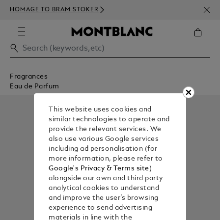
NEWS
HOMAGE TO BRAM STOKER
350€
Fragrances
Eau de Parfum
This website uses cookies and
similar technologies to operate and
provide the relevant services. We
also use various Google services
including ad personalisation (for
more information, please refer to
Google's Privacy & Terms site
)
alongside our own and third party
analytical cookies to understand
and improve the user’s browsing
experience to send advertising
materials in line with the