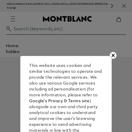
NEWSLETTER SIGN-UP: 20€ OFF ON ORDERS ABOVE
COMP
350€
EMB
Home
hidden
This website uses cookies and
similar technologies to operate and
provide the relevant services. We
also use various Google services
including ad personalisation (for
more information, please refer to
Google's Privacy & Terms site
)
alongside our own and third party
analytical cookies to understand
and improve the user’s browsing
experience to send advertising
materials in line with the