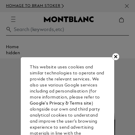
NEWS
HOMAGE TO BRAM STOKER
350€
Home
hidden
This website uses cookies and
similar technologies to operate and
provide the relevant services. We
also use various Google services
including ad personalisation (for
more information, please refer to
Google's Privacy & Terms site
)
alongside our own and third party
analytical cookies to understand
and improve the user’s browsing
experience to send advertising
materials in line with the