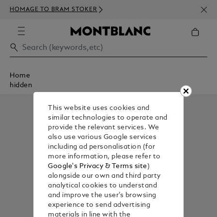
NEWS
HOMAGE TO BRAM STOKER
350€
Home
hidden
This website uses cookies and
similar technologies to operate and
provide the relevant services. We
also use various Google services
including ad personalisation (for
more information, please refer to
Google's Privacy & Terms site
)
alongside our own and third party
analytical cookies to understand
and improve the user’s browsing
experience to send advertising
materials in line with the