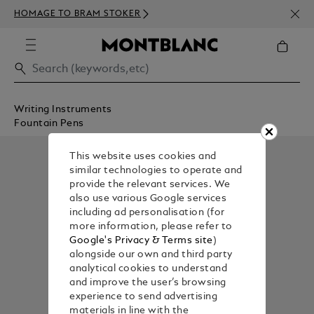
NEWS
HOMAGE TO BRAM STOKER
350€
Writing Instruments
Fountain Pens
This website uses cookies and
similar technologies to operate and
provide the relevant services. We
also use various Google services
including ad personalisation (for
more information, please refer to
Google's Privacy & Terms site
)
alongside our own and third party
analytical cookies to understand
and improve the user’s browsing
experience to send advertising
materials in line with the