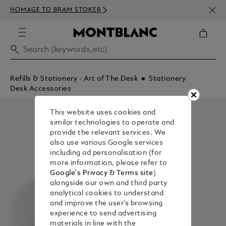
NEWS
HOMAGE TO BRAM STOKER
350€
Refills & Stationery - Art of The Desk
Stationery
Desk Accessories
This website uses cookies and
similar technologies to operate and
provide the relevant services. We
also use various Google services
including ad personalisation (for
more information, please refer to
Google's Privacy & Terms site
)
alongside our own and third party
analytical cookies to understand
and improve the user’s browsing
experience to send advertising
materials in line with the