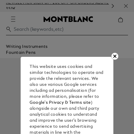
NEWSLETTER SIGN-UP: 20€ OFF ON ORDERS ABOVE
COMP
350€
EMBO
Writing Instruments
Fountain Pens
This website uses cookies and
similar technologies to operate and
provide the relevant services. We
also use various Google services
including ad personalisation (for
more information, please refer to
Google's Privacy & Terms site
)
alongside our own and third party
analytical cookies to understand
and improve the user’s browsing
experience to send advertising
materials in line with the