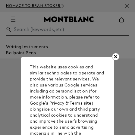
NEWS
HOMAGE TO BRAM STOKER
350€
Writing Instruments
Ballpoint Pens
This website uses cookies and
similar technologies to operate and
provide the relevant services. We
also use various Google services
including ad personalisation (for
more information, please refer to
Google's Privacy & Terms site
)
alongside our own and third party
analytical cookies to understand
and improve the user’s browsing
experience to send advertising
materials in line with the