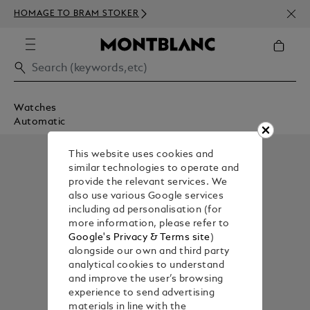
NEWS
HOMAGE TO BRAM STOKER
350€
Watches
Automatic
This website uses cookies and
similar technologies to operate and
provide the relevant services. We
also use various Google services
including ad personalisation (for
more information, please refer to
Google's Privacy & Terms site
)
alongside our own and third party
analytical cookies to understand
and improve the user’s browsing
experience to send advertising
materials in line with the