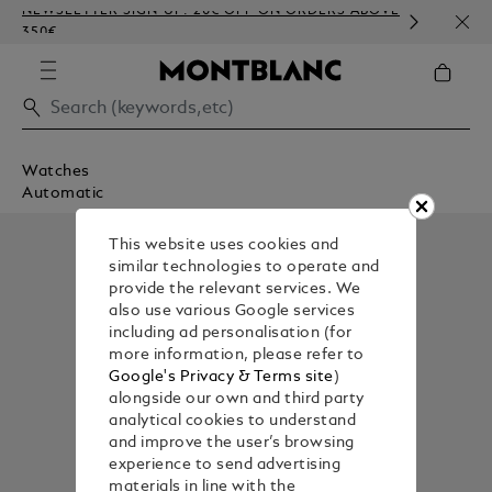
NEWSLETTER SIGN-UP: 20€ OFF ON ORDERS ABOVE
COMP
350€
EMBO
Watches
Automatic
This website uses cookies and
similar technologies to operate and
provide the relevant services. We
also use various Google services
including ad personalisation (for
more information, please refer to
Google's Privacy & Terms site
)
alongside our own and third party
analytical cookies to understand
and improve the user’s browsing
experience to send advertising
materials in line with the