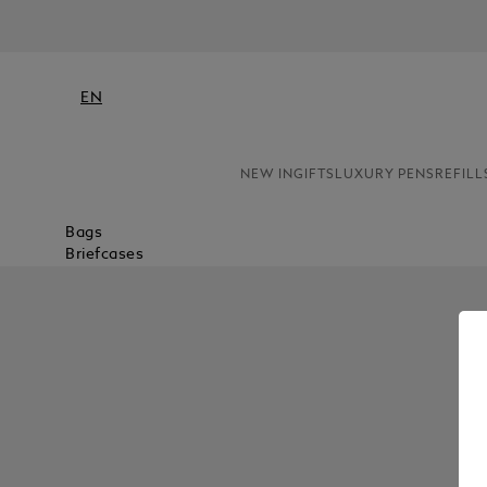
EN
NEW IN
GIFTS
LUXURY PENS
REFILL
Bags
Briefcases