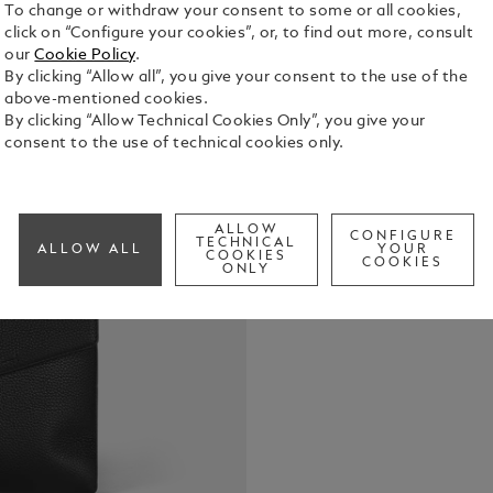
To change or withdraw your consent to some or all cookies,
click on “Configure your cookies”, or, to find out more, consult
With its fro
our
Cookie Policy
.
briefcase e
By clicking “Allow all”, you give your consent to the use of the
complete wi
above-mentioned cookies.
Crafted from
By clicking “Allow Technical Cookies Only”, you give your
See Full Det
all your es
consent to the use of technical cookies only.
laptops up 
two loops f
Check a
strap ensur
ALLOW
CONFIGURE
TECHNICAL
ALLOW ALL
YOUR
COOKIES
COOKIES
ONLY