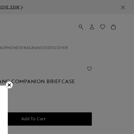
ADPHONES
FRAGRANCES
DISCOVER
NC COMPANION BRIEFCASE
Add To Cart