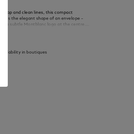
nt flap and clean lines, this compact
choes the elegant shape of an envelope –
th a subtle Montblanc logo at the centre.
 soft black grain leather, it offers space for
ails
sentials, including a padded compartment for
to 13", a zipped pocket, an open pocket, and
or writing instruments. A woven adjustable
vailability in boutiques
es comfortable, hands-free wear.