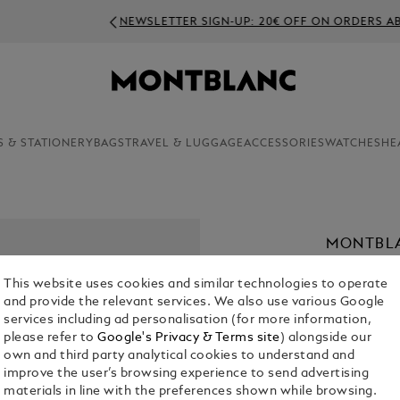
NEWSLETTER SIGN-UP: 20€ OFF ON ORDERS ABOVE 350€
S & STATIONERY
BAGS
TRAVEL & LUGGAGE
ACCESSORIES
WATCHES
HE
MONTBLA
€ 2,000.00
This website uses cookies and similar technologies to operate
and provide the relevant services. We also use various Google
services including ad personalisation (for more information,
please refer to
Google's Privacy & Terms site
) alongside our
own and third party analytical cookies to understand and
improve the user’s browsing experience to send advertising
materials in line with the preferences shown while browsing.