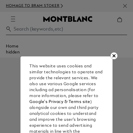
NEWS
HOMAGE TO BRAM STOKER
350€
Home
hidden
This website uses cookies and
similar technologies to operate and
provide the relevant services. We
also use various Google services
including ad personalisation (for
more information, please refer to
Google's Privacy & Terms site
)
alongside our own and third party
analytical cookies to understand
and improve the user’s browsing
experience to send advertising
materials in line with the