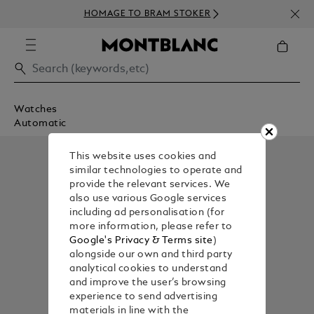
HOMAGE TO BRAM STOKER
Watches
Automatic
This website uses cookies and
similar technologies to operate and
provide the relevant services. We
also use various Google services
including ad personalisation (for
more information, please refer to
Google's Privacy & Terms site
)
alongside our own and third party
analytical cookies to understand
and improve the user’s browsing
experience to send advertising
materials in line with the