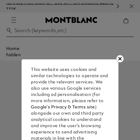
NEWSLETTER SIGN-UP: 20€ OFF ON ORDERS ABOVE
COMP
350€
EMBO
Home
hidden
This website uses cookies and
similar technologies to operate and
provide the relevant services. We
also use various Google services
including ad personalisation (for
more information, please refer to
Google's Privacy & Terms site
)
alongside our own and third party
analytical cookies to understand
and improve the user’s browsing
experience to send advertising
materials in line with the