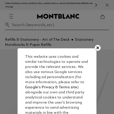
NEWSLETTER SIGN-UP: 20€ OFF ON ORDERS ABOVE
COMP
350€
EMBO
Refills & Stationery - Art of The Desk
Stationery
Notebooks & Paper Refills
This website uses cookies and
similar technologies to operate and
provide the relevant services. We
also use various Google services
including ad personalisation (for
more information, please refer to
Google's Privacy & Terms site
)
alongside our own and third party
analytical cookies to understand
and improve the user’s browsing
experience to send advertising
materials in line with the