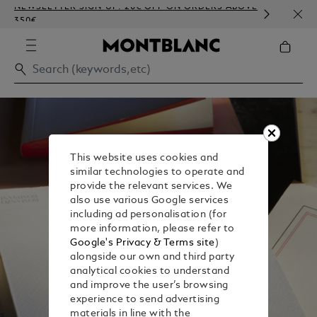
NEWSLETTER SIGN-UP: 20€ OFF ON ORDERS ABOVE
COMP
350€
EMBO
This website uses cookies and
similar technologies to operate and
provide the relevant services. We
also use various Google services
including ad personalisation (for
more information, please refer to
Google's Privacy & Terms site
)
alongside our own and third party
analytical cookies to understand
and improve the user’s browsing
experience to send advertising
materials in line with the