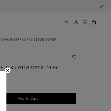
ADPHONES
FRAGRANCES
DISCOVER
FFLINKS WITH ONYX INLAY
Add To Cart