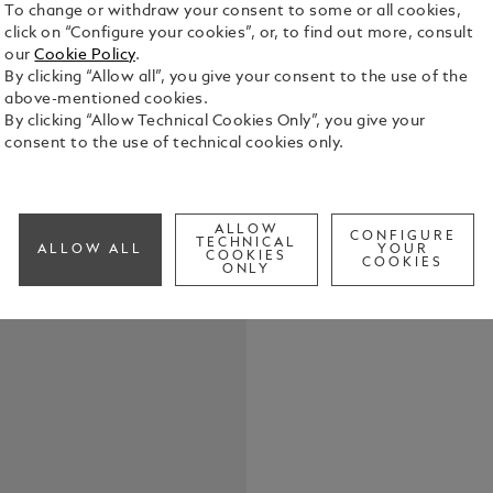
To change or withdraw your consent to some or all cookies,
click on “Configure your cookies”, or, to find out more, consult
Montblanc S
our
Cookie Policy
.
emblem. The
By clicking “Allow all”, you give your consent to the use of the
with onyx i
above-mentioned cookies.
piece with 
By clicking “Allow Technical Cookies Only”, you give your
See Full Det
consent to the use of technical cookies only.
Check a
ALLOW
CONFIGURE
TECHNICAL
ALLOW ALL
YOUR
COOKIES
COOKIES
ONLY