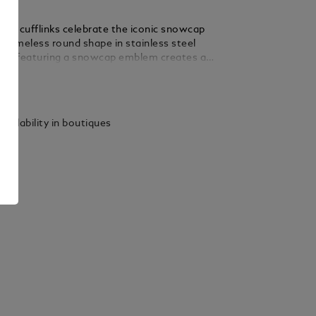
tar cufflinks celebrate the iconic snowcap
 timeless round shape in stainless steel
nlay featuring a snowcap emblem creates a
a powerful Montblanc signature.
ails
vailability in boutiques