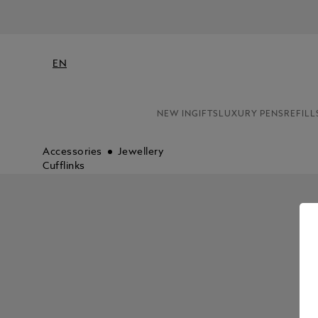
EN
NEW IN
GIFTS
LUXURY PENS
REFILL
Accessories
Jewellery
Cufflinks