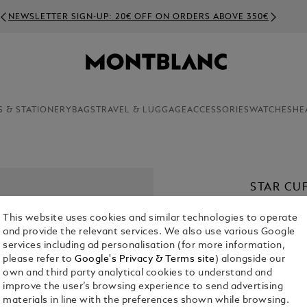
NEWSLETTER SIGN-UP: 20€ OFF ON ORDERS ABOVE 350€
S & STATIONERY
BAGS
TRAVEL & LUGGAGE
ACCESSORIES
WATCHES
HE
STAR CU
€ 420.00
This website uses cookies and similar technologies to operate
and provide the relevant services. We also use various Google
services including ad personalisation (for more information,
please refer to
Google's Privacy & Terms site
) alongside our
own and third party analytical cookies to understand and
improve the user’s browsing experience to send advertising
materials in line with the preferences shown while browsing.