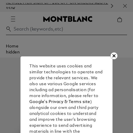
NEWSLETTER SIGN-UP: 20€ OFF ON ORDERS ABOVE
COMP
350€
EMBO
Home
hidden
This website uses cookies and
similar technologies to operate and
provide the relevant services. We
also use various Google services
including ad personalisation (for
more information, please refer to
Google's Privacy & Terms site
)
alongside our own and third party
analytical cookies to understand
and improve the user’s browsing
experience to send advertising
materials in line with the