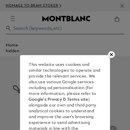
NEWS
HOMAGE TO BRAM STOKER
350€
Home
hidden
This website uses cookies and
similar technologies to operate and
provide the relevant services. We
also use various Google services
including ad personalisation (for
more information, please refer to
Google's Privacy & Terms site
)
alongside our own and third party
analytical cookies to understand
and improve the user’s browsing
experience to send advertising
materials in line with the