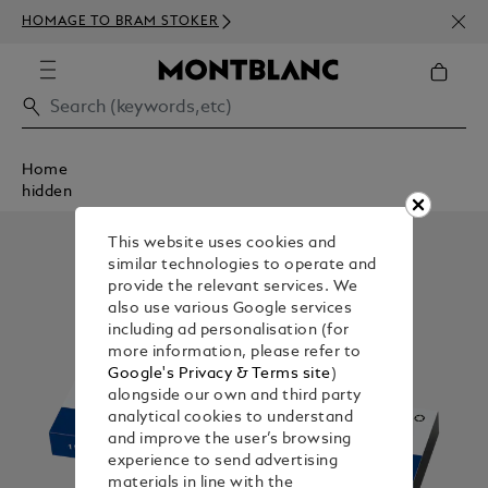
NEWS
HOMAGE TO BRAM STOKER
350€
Home
hidden
This website uses cookies and
similar technologies to operate and
provide the relevant services. We
also use various Google services
including ad personalisation (for
more information, please refer to
Google's Privacy & Terms site
)
alongside our own and third party
analytical cookies to understand
and improve the user’s browsing
experience to send advertising
materials in line with the