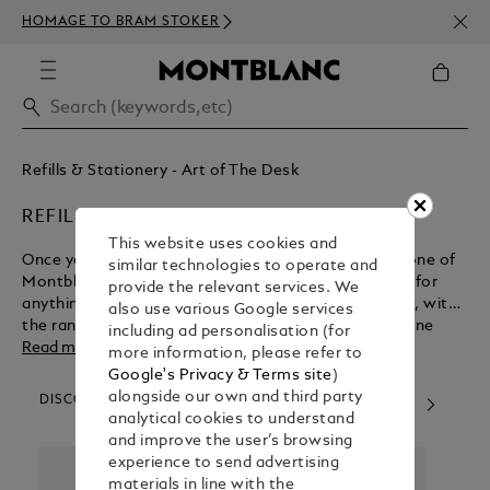
NEWS
HOMAGE TO BRAM STOKER
350€
Refills & Stationery - Art of The Desk
REFILLS
This website uses cookies and
Once you’ve experienced the luxury of writing with one of
similar technologies to operate and
Montblanc’s luxury pens, you’ll never want to settle for
provide the relevant services. We
anything less. Thankfully you can maintain your flow, with
also use various Google services
the range of pen refills available to buy from our online
including ad personalisation (for
shop.
Read more
more information, please refer to
Google's Privacy & Terms site
)
alongside our own and third party
DISCOVER OUR CATEGORIES
analytical cookies to understand
and improve the user’s browsing
experience to send advertising
materials in line with the