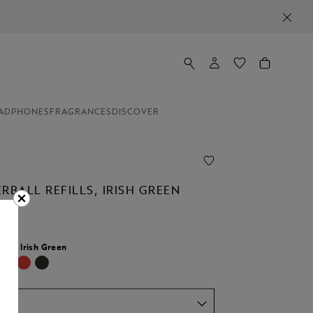
ADPHONES
FRAGRANCES
DISCOVER
RBALL REFILLS, IRISH GREEN
lour:
Irish Green
selected
um