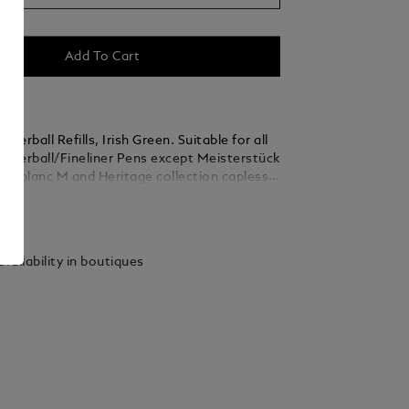
Add To Cart
lerball Refills, Irish Green. Suitable for all
ollerball/Fineliner Pens except Meisterstück
ntblanc M and Heritage collection capless
ollerballs. Packaging units = 2 Refills. M = Medium
ails
vailability in boutiques