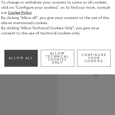
To change or withdraw your consent to some or all cookies,
click on “Configure your cookies”, or, to find out more, consult
our
Cookie Policy
.
By clicking “Allow all”, you give your consent to the use of the
above-mentioned cookies.
By clicking “Allow Technical Cookies Only”, you give your
consent to the use of technical cookies only.
Montblanc Rol
Montblanc R
LeGrand, Mo
ALLOW
r
CONFIGURE
TECHNICAL
See Full Det
ALLOW ALL
YOUR
COOKIES
COOKIES
ONLY
Check a