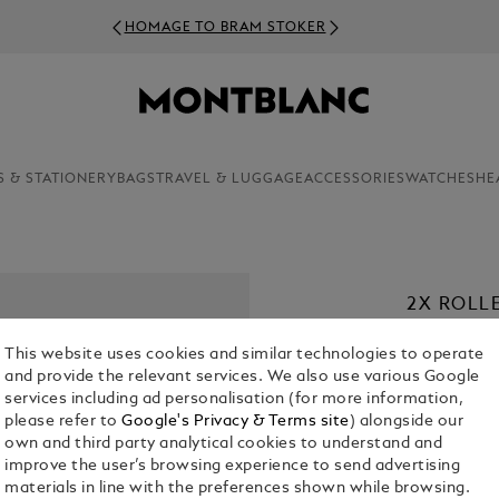
HOMAGE TO BRAM STOKER
S & STATIONERY
BAGS
TRAVEL & LUGGAGE
ACCESSORIES
WATCHES
HE
2X ROLLE
€ 22.00
This website uses cookies and similar technologies to operate
and provide the relevant services. We also use various Google
1. Select a
Co
services including ad personalisation (for more information,
please refer to
Google's Privacy & Terms site
) alongside our
2. Select Size
own and third party analytical cookies to understand and
improve the user’s browsing experience to send advertising
M = Medi
materials in line with the preferences shown while browsing.