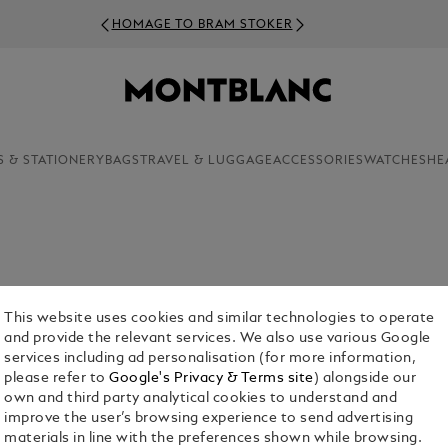
HOMAGE TO BRAM STOKER
S & STATIONERY
BAGS
TRAVEL & LUGGAGE
ACCESSORIES
WATCHES
HE
dedicated craftsmanship, Montblanc presents a
ow you wouldn’t settle for anything less.
This website uses cookies and similar technologies to operate
and provide the relevant services. We also use various Google
services including ad personalisation (for more information,
please refer to
Google's Privacy & Terms site
) alongside our
own and third party analytical cookies to understand and
improve the user’s browsing experience to send advertising
materials in line with the preferences shown while browsing.