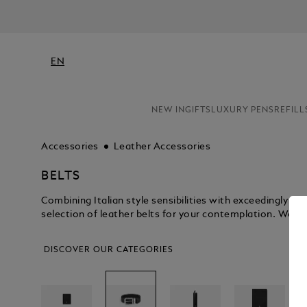
EN
NEW IN
GIFTS
LUXURY PENS
REFILL
Accessories
Leather Accessories
BELTS
Combining Italian style sensibilities with exceedingly 
selection of leather belts for your contemplation. We kn
DISCOVER OUR CATEGORIES