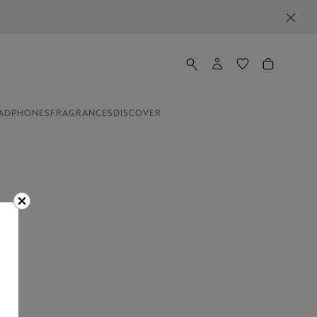
ADPHONES
FRAGRANCES
DISCOVER