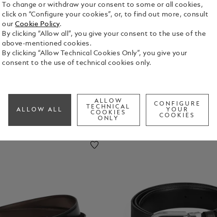
To change or withdraw your consent to some or all cookies,
click on “Configure your cookies”, or, to find out more, consult
uggage
Laptop
Key Rings
Money
our
Cookie Policy
.
ags
And
Clips
By clicking “Allow all”, you give your consent to the use of the
IPhone
above-mentioned cookies.
Cases
By clicking “Allow Technical Cookies Only”, you give your
consent to the use of technical cookies only.
ALLOW
CONFIGURE
TECHNICAL
ALLOW ALL
YOUR
COOKIES
COOKIES
ONLY