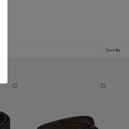
Sort By