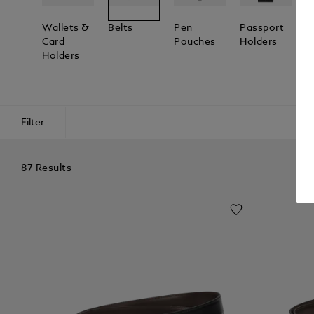
Wallets &
Belts
Pen
Passport
L
Card
Pouches
Holders
T
Holders
Filter
87 Results