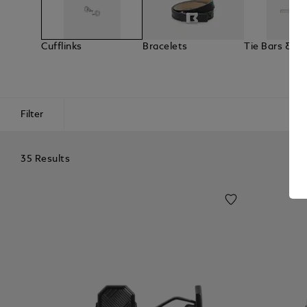
Cufflinks
Bracelets
Tie Bars & La
Filter
35 Results