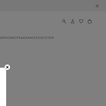
ADPHONES
FRAGRANCES
DISCOVER