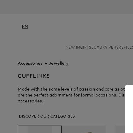
EN
NEW IN
GIFTS
LUXURY PENS
REFILL
Accessories
Jewellery
CUFFLINKS
Made with the same levels of passion and care as other 
are the perfect adornment for formal occasions. Discove
accessories.
DISCOVER OUR CATEGORIES