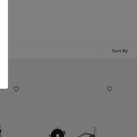
Sort By