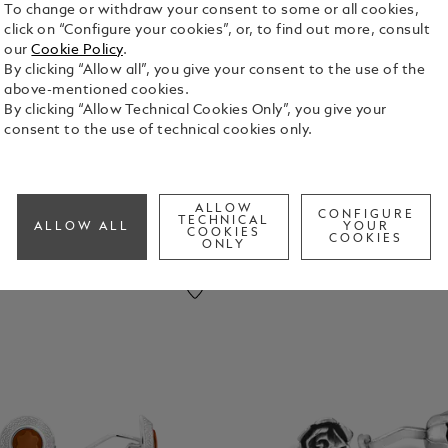
To change or withdraw your consent to some or all cookies,
click on “Configure your cookies”, or, to find out more, consult
our
Cookie Policy
.
pel Pins
By clicking “Allow all”, you give your consent to the use of the
above-mentioned cookies.
By clicking “Allow Technical Cookies Only”, you give your
consent to the use of technical cookies only.
ALLOW
CONFIGURE
TECHNICAL
ALLOW ALL
YOUR
COOKIES
COOKIES
ONLY