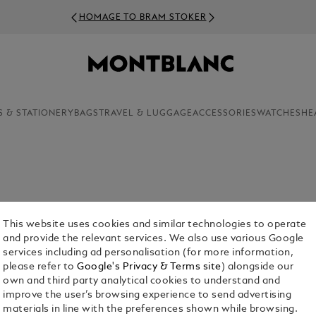
HOMAGE TO BRAM STOKER
S & STATIONERY
BAGS
TRAVEL & LUGGAGE
ACCESSORIES
WATCHES
HE
luxury products in the Montblanc range, cufflinks
This website uses cookies and similar technologies to operate
r the aesthetic appeal of these finely crafted
and provide the relevant services. We also use various Google
services including ad personalisation (for more information,
please refer to
Google's Privacy & Terms site
) alongside our
own and third party analytical cookies to understand and
improve the user’s browsing experience to send advertising
materials in line with the preferences shown while browsing.