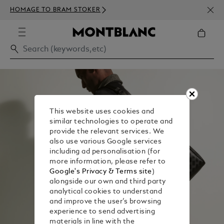
NEWS
HOMAGE TO BRAM STOKER
350€
This website uses cookies and
similar technologies to operate and
provide the relevant services. We
also use various Google services
including ad personalisation (for
more information, please refer to
Google's Privacy & Terms site
)
alongside our own and third party
analytical cookies to understand
and improve the user’s browsing
experience to send advertising
materials in line with the