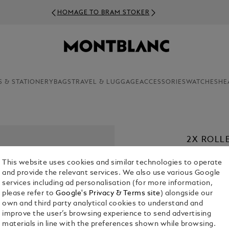
HOMAGE TO BRAM STOKER
S & STATIONERY
BAGS
TRAVEL & LUGGAGE
ACCESSORIES
WATCHES
HE
2X ROLL
€ 22.00
This website uses cookies and similar technologies to operate
and provide the relevant services. We also use various Google
1. Select a
Co
services including ad personalisation (for more information,
please refer to
Google's Privacy & Terms site
) alongside our
selecte
2. Select Size
own and third party analytical cookies to understand and
improve the user’s browsing experience to send advertising
M = Medi
materials in line with the preferences shown while browsing.