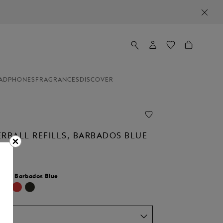
ADPHONES
FRAGRANCES
DISCOVER
ERBALL REFILLS, BARBADOS BLUE
lour:
Barbados Blue
d
um