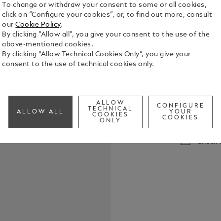
To change or withdraw your consent to some or all cookies,
click on “Configure your cookies”, or, to find out more, consult
our
Cookie Policy
.
By clicking “Allow all”, you give your consent to the use of the
above-mentioned cookies.
By clicking “Allow Technical Cookies Only”, you give your
consent to the use of technical cookies only.
Montblanc Ro
all Montblan
Meisterstüc
ALLOW
collection capless rolle
CONFIGURE
TECHNICAL
See Full Det
ALLOW ALL
YOUR
M = Medium
COOKIES
COOKIES
ONLY
Check a