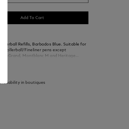
Add To Cart
llerball Refills, Barbados Blue. Suitable for
c Rollerball/Fineliner pens except
k LeGrand, Montblanc M and Heritage
rballs. Packaging units = 2 Refills.
ails
.
vailability in boutiques