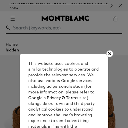
NEWSLETTER SIGN-UP: 20€ OFF ON ORDERS ABOVE
COM
350€
EMB
Home
hidden
This website uses cookies and
similar technologies to operate and
provide the relevant services. We
also use various Google services
including ad personalisation (for
more information, please refer to
Google's Privacy & Terms site
)
alongside our own and third party
analytical cookies to understand
and improve the user’s browsing
experience to send advertising
materials in line with the