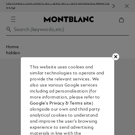
NEWSLETTER SIGN-UP: 20€ OFF ON ORDERS ABOVE
COMP
350€
EMBO
Home
hidden
This website uses cookies and
similar technologies to operate and
provide the relevant services. We
also use various Google services
including ad personalisation (for
more information, please refer to
Google's Privacy & Terms site
)
alongside our own and third party
analytical cookies to understand
and improve the user’s browsing
experience to send advertising
materials in line with the