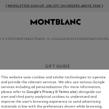
NEWSLETTER SIGN-UP: 20€ OFF ON ORDERS ABOVE 350€
S & STATIONERY
BAGS
TRAVEL & LUGGAGE
ACCESSORIES
WATCHES
HE
GIFT GUIDE
This Father’s Day, celebrate your che
This website uses cookies and similar technologies to operate
meaningful. Explore our curated sele
and provide the relevant services. We also use various Google
admiration.
services including ad personalisation (for more information,
please refer to
Google's Privacy & Terms site
) alongside our
Shop Now
own and third party analytical cookies to understand and
improve the user’s browsing experience to send advertising
materials in line with the preferences shown while browsing.