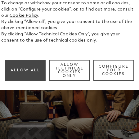
To change or withdraw your consent to some or all cookies,
click on “Configure your cookies”, or, to find out more, consult
our
Cookie Policy
.
By clicking “Allow all”, you give your consent to the use of the
above-mentioned cookies.
By clicking “Allow Technical Cookies Only”, you give your
consent to the use of technical cookies only.
ALLOW
CONFIGURE
TECHNICAL
ALLOW ALL
YOUR
COOKIES
COOKIES
ONLY