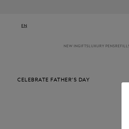
EN
NEW IN
GIFTS
LUXURY PENS
REFILL
CELEBRATE FATHER’S DAY