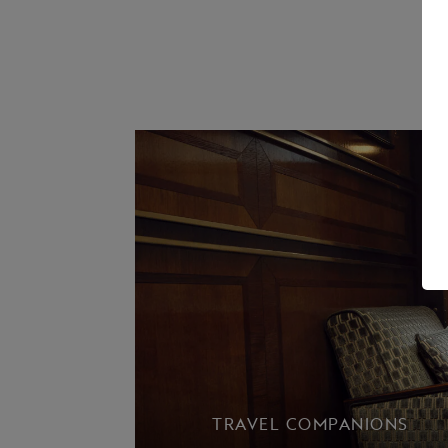
TRAVEL COMPANIONS