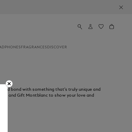
ADPHONES
FRAGRANCES
DISCOVER
rished bond with something that’s truly unique and
ction and Gift Montblanc to show your love and