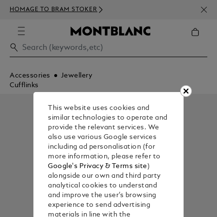
NEWS
HOMAGE TO BRAM STOKER
350€
Accessories
Jewellery
Cufflinks
This website uses cookies and
similar technologies to operate and
provide the relevant services. We
also use various Google services
including ad personalisation (for
more information, please refer to
Google's Privacy & Terms site
)
alongside our own and third party
analytical cookies to understand
and improve the user’s browsing
experience to send advertising
materials in line with the