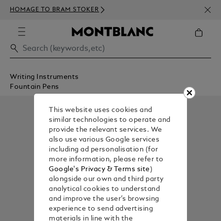
NEWS
HOMAGE TO BRAM STOKER
350€
Writing Instruments
Fountain Pens
This website uses cookies and
similar technologies to operate and
provide the relevant services. We
also use various Google services
including ad personalisation (for
more information, please refer to
Google's Privacy & Terms site
)
alongside our own and third party
analytical cookies to understand
and improve the user’s browsing
experience to send advertising
materials in line with the