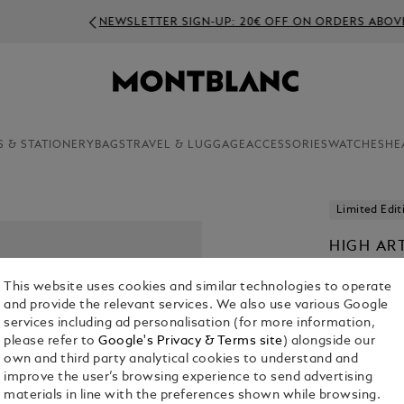
NEWSLETTER SIGN-UP: 20€ OFF ON ORDERS ABOVE 350€
S & STATIONERY
BAGS
TRAVEL & LUGGAGE
ACCESSORIES
WATCHES
HE
Limited Edit
HIGH AR
LIMITED 
This website uses cookies and similar technologies to operate
ART FOU
and provide the relevant services. We also use various Google
services including ad personalisation (for more information,
please refer to
Google's Privacy & Terms site
) alongside our
own and third party analytical cookies to understand and
improve the user’s browsing experience to send advertising
materials in line with the preferences shown while browsing.