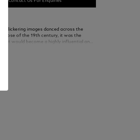
Contact Us For Enquiries
rst flickering images danced across the
e close of the 19th century, it was the
what would become a highly influential and
m of entertainment and cultural expression
ails
des that followed. Montblanc dedicates the
ry The World of Cinema A Legend of Martial
 Edition 74 to the great themes of cinema,
he East to pay a special tribute to its
oots while highlighting several iconic
 another exquisite demonstration of the
ative and artisanal tradition. The
 for cinema in the Eastern world is now
th a richly decorated fountain pen that
 nostalgic air of Eastern films in every