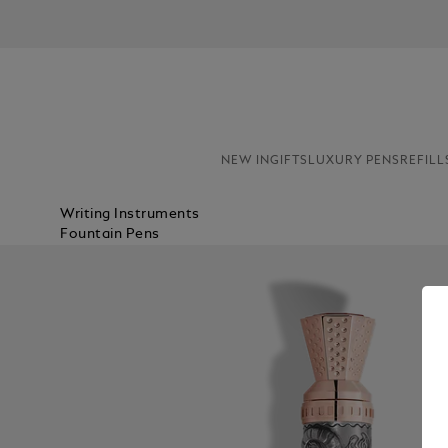
NEW IN
GIFTS
LUXURY PENS
REFILL
Writing Instruments
Fountain Pens