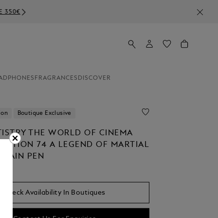
ADPHONES
FRAGRANCES
DISCOVER
ion
Boutique Exclusive
TISTRY THE WORLD OF CINEMA
EDITION 74 A LEGEND OF MARTIAL
NTAIN PEN
Check Availability In Boutiques