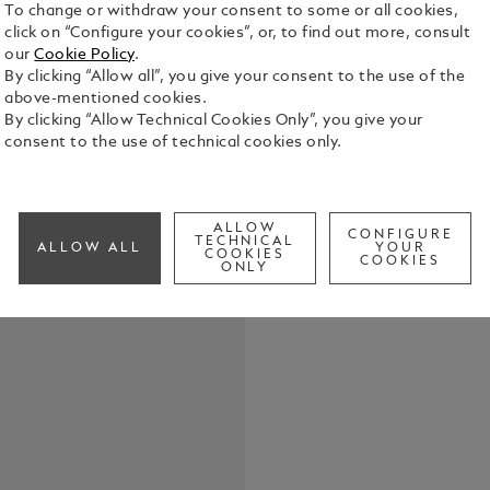
To change or withdraw your consent to some or all cookies,
click on “Configure your cookies”, or, to find out more, consult
our
Cookie Policy
.
By clicking “Allow all”, you give your consent to the use of the
above-mentioned cookies.
When the fi
By clicking “Allow Technical Cookies Only”, you give your
screen at th
consent to the use of technical cookies only.
dawning of 
popular for
See Full Det
in the deca
High Artist
ALLOW
Art Limited
CONFIGURE
TECHNICAL
ALLOW ALL
YOUR
looking to t
COOKIES
COOKIES
ONLY
filmmaking r
elements in
Maison’s cre
fascination
honoured wi
breathes the
detail.