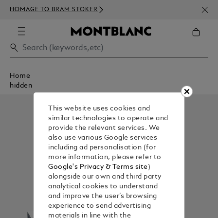
NEWS
HOMAGE TO BRAM STOKER
350€
Home
hidden
This website uses cookies and
similar technologies to operate and
provide the relevant services. We
also use various Google services
including ad personalisation (for
more information, please refer to
Google's Privacy & Terms site
)
alongside our own and third party
analytical cookies to understand
and improve the user’s browsing
experience to send advertising
materials in line with the