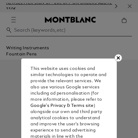
NEWSLETTER SIGN-UP: 20€ OFF ON ORDERS ABOVE
COMP
350€
EMBO
Writing Instruments
Fountain Pens
This website uses cookies and
similar technologies to operate and
provide the relevant services. We
also use various Google services
including ad personalisation (for
more information, please refer to
Google's Privacy & Terms site
)
alongside our own and third party
analytical cookies to understand
and improve the user’s browsing
experience to send advertising
materials in line with the