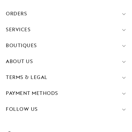
ORDERS
SERVICES
BOUTIQUES
ABOUT US
TERMS & LEGAL
PAYMENT METHODS
FOLLOW US