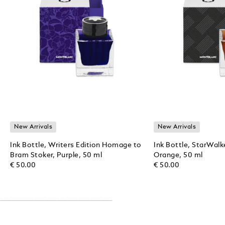
New Arrivals
New Arrivals
Ink Bottle, Writers Edition Homage to
Ink Bottle, StarWalk
Bram Stoker, Purple, 50 ml
Orange, 50 ml
€ 50.00
€ 50.00