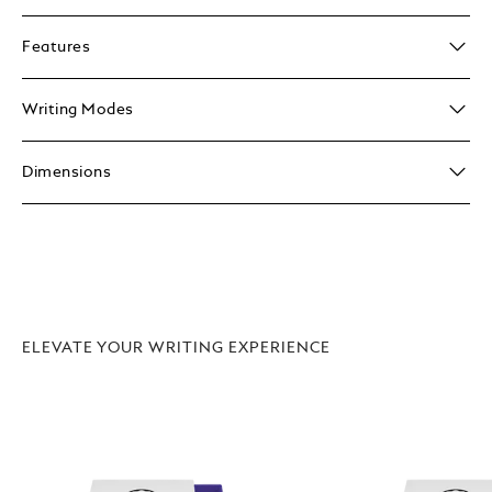
Features
Writing Modes
Dimensions
ELEVATE YOUR WRITING EXPERIENCE