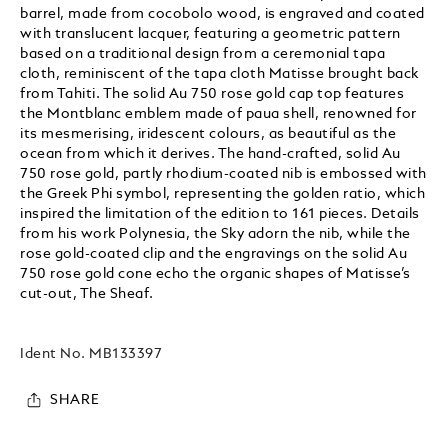
barrel, made from cocobolo wood, is engraved and coated
with translucent lacquer, featuring a geometric pattern
based on a traditional design from a ceremonial tapa
cloth, reminiscent of the tapa cloth Matisse brought back
from Tahiti. The solid Au 750 rose gold cap top features
the Montblanc emblem made of paua shell, renowned for
its mesmerising, iridescent colours, as beautiful as the
ocean from which it derives. The hand-crafted, solid Au
750 rose gold, partly rhodium-coated nib is embossed with
the Greek Phi symbol, representing the golden ratio, which
inspired the limitation of the edition to 161 pieces. Details
from his work Polynesia, the Sky adorn the nib, while the
rose gold-coated clip and the engravings on the solid Au
750 rose gold cone echo the organic shapes of Matisse’s
cut-out, The Sheaf.
Ident No.
MB133397
SHARE