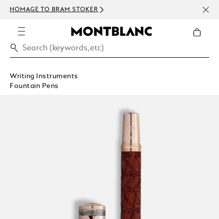
NEWS
HOMAGE TO BRAM STOKER
350€
Writing Instruments
Fountain Pens