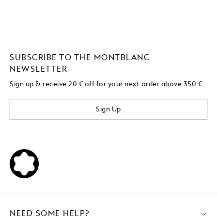
SUBSCRIBE TO THE MONTBLANC
NEWSLETTER
Sign up & receive 20 € off for your next order above 350 €
Sign Up
NEED SOME HELP?