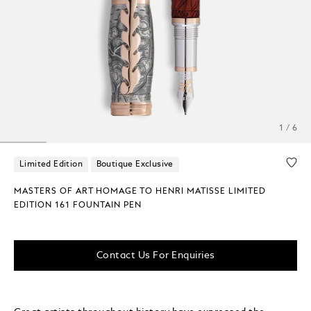
1 / 6
Limited Edition
Boutique Exclusive
MASTERS OF ART HOMAGE TO HENRI MATISSE LIMITED
EDITION 161 FOUNTAIN PEN
Contact Us For Enquiries