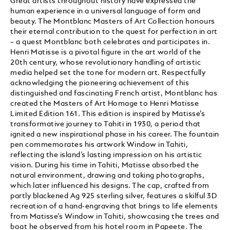
Great artists throughout history have expressed the
human experience in a universal language of form and
beauty. The Montblanc Masters of Art Collection honours
their eternal contribution to the quest for perfection in art
– a quest Montblanc both celebrates and participates in.
Henri Matisse is a pivotal figure in the art world of the
20th century, whose revolutionary handling of artistic
media helped set the tone for modern art. Respectfully
acknowledging the pioneering achievement of this
distinguished and fascinating French artist, Montblanc has
created the Masters of Art Homage to Henri Matisse
Limited Edition 161. This edition is inspired by Matisse’s
transformative journey to Tahiti in 1930, a period that
ignited a new inspirational phase in his career. The fountain
pen commemorates his artwork Window in Tahiti,
reflecting the island’s lasting impression on his artistic
vision. During his time in Tahiti, Matisse absorbed the
natural environment, drawing and taking photographs,
which later influenced his designs. The cap, crafted from
partly blackened Ag 925 sterling silver, features a skilful 3D
recreation of a hand-engraving that brings to life elements
from Matisse’s Window in Tahiti, showcasing the trees and
boat he observed from his hotel room in Papeete. The