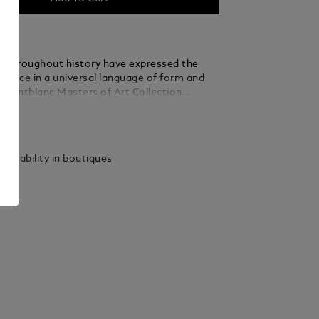
ts throughout history have expressed the
ience in a universal language of form and
 Montblanc Masters of Art Collection
r eternal contribution to the quest for
ails
in art – a quest Montblanc both celebrates
 is a pivotal figure in
ld of the 20th century, whose revolutionary
vailability in boutiques
artistic media helped set the tone for
 Respectfully acknowledging the pioneering
 of this distinguished and fascinating
st, Montblanc has created the Masters of Art
ri Matisse Limited Edition 4810. Inspired
 vibrant use of colour, the edition features
ite-coloured lacquer and platinum-coated
miniscent of his iconic Blue Nude III. What
irst sight to be an abstract interplay of
lue is transformed, when the writing
 rotated, to reveal the female figure. The