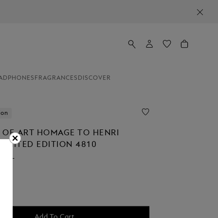
ADPHONES
FRAGRANCES
DISCOVER
ion
 OF ART HOMAGE TO HENRI
LIMITED EDITION 4810
ALL
Add To Cart