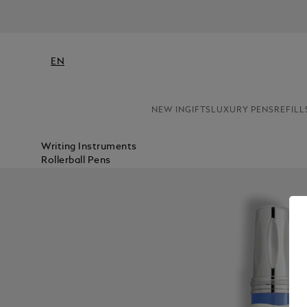
EN
NEW IN
GIFTS
LUXURY PENS
REFILL
Writing Instruments
Rollerball Pens