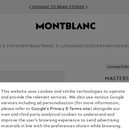
HOMAGE TO BRAM STOKER
S & STATIONERY
BAGS
TRAVEL & LUGGAGE
ACCESSORIES
WATCHES
HE
Limited Edit
MASTERS
MATISSE 
This website uses cookies and similar technologies to operate
ROLLERB
and provide the relevant services. We also use various Google
€ 3,900.00
services including ad personalisation (for more information,
please refer to
Google's Privacy & Terms site
) alongside our
own and third party analytical cookies to understand and
improve the user’s browsing experience to send advertising
materials in line with the preferences shown while browsing.