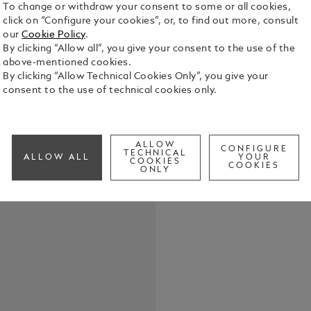
To change or withdraw your consent to some or all cookies,
click on “Configure your cookies”, or, to find out more, consult
our
Cookie Policy
.
By clicking “Allow all”, you give your consent to the use of the
Great artis
above-mentioned cookies.
human exper
By clicking “Allow Technical Cookies Only”, you give your
beauty. The
consent to the use of technical cookies only.
honours thei
See Full Det
perfection 
and participates in. Henri Matisse
the art wor
ALLOW
CONFIGURE
TECHNICAL
Check a
ALLOW ALL
YOUR
handling of 
COOKIES
COOKIES
ONLY
modern art.
achievement
French arti
Homage to Hen
by Matisse’s
blue and wh
fittings, re
appears at f
white and b
instrument is